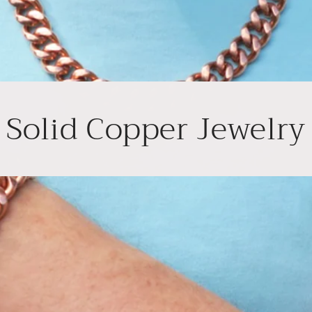
Solid Copper Jewelry