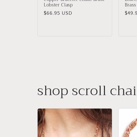
Lobster Clasp
Brass
Regular
$66.95 USD
Regu
$49.
price
price
shop scroll cha