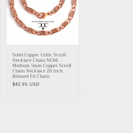
Solid Copper Celtic Scroll
Necklace Chain NC66
Medium 5mm Copper Scroll
Chain Necklace 20 Inch
Relaxed Fit Chain
Regular
$42.95 USD
price