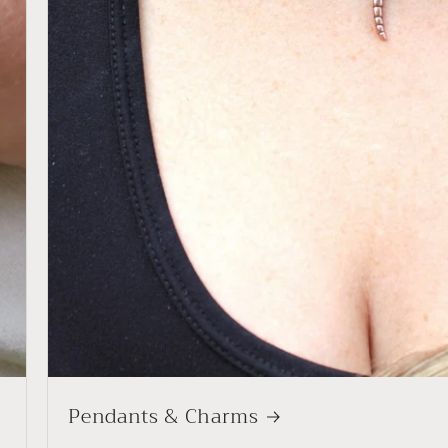
Pendants & Charms