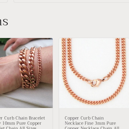
ns
r Curb Chain Bracelet
Copper Curb Chain
y 10mm Pure Copper
Necklace Fine 3mm Pure
let Chain All Sizes
Copper Necklace Chain All