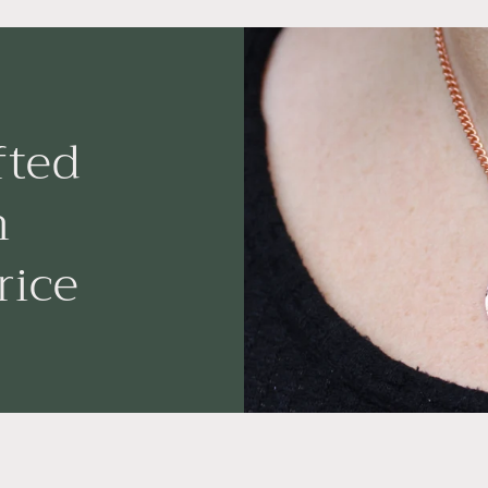
fted
n
rice