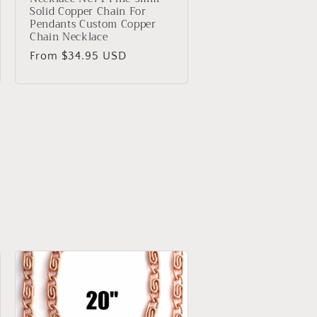
Solid Copper Chain For
Pendants Custom Copper
Chain Necklace
Regular
From $34.95 USD
price