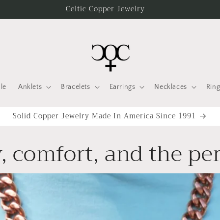
Celtic Copper Jewelry
le
Anklets
Bracelets
Earrings
Necklaces
Ring
Solid Copper Jewelry Made In America Since 1991
, comfort, and the per