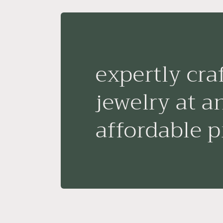
expertly cra
jewelry at a
affordable p