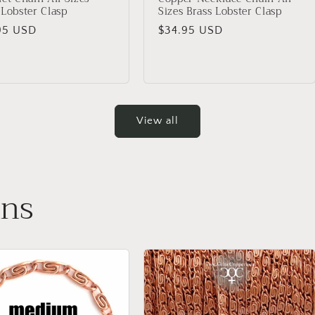
 Lobster Clasp
Sizes Brass Lobster Clasp
lar
95 USD
Regular
$34.95 USD
price
View all
ins