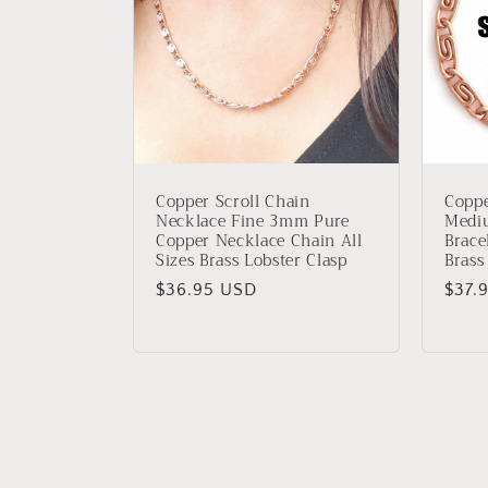
Copper Scroll Chain
Coppe
Necklace Fine 3mm Pure
Medi
Copper Necklace Chain All
Brace
Sizes Brass Lobster Clasp
Brass
Regular
$36.95 USD
Regu
$37.
price
price