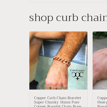
shop curb chai
Copper Curb Chain Bracelet
Coppe
Super Chunky 16mm Pure
Heav
Copper Bracelet Chain Brass
Brace