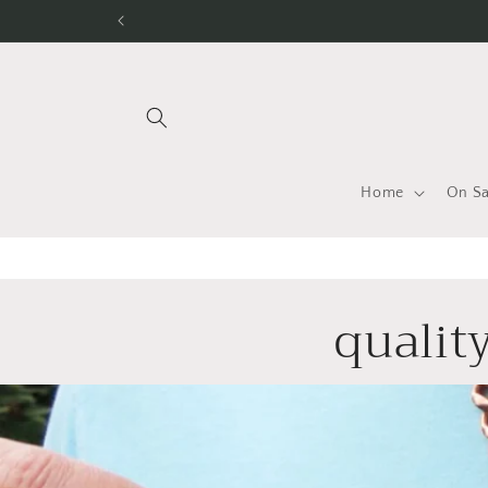
Skip to
content
Home
On Sa
quality