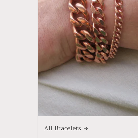
All Bracelets