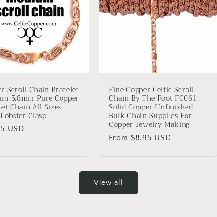
r Scroll Chain Bracelet
Fine Copper Celtic Scroll
um 5.8mm Pure Copper
Chain By The Foot FCC61
let Chain All Sizes
Solid Copper Unfinished
 Lobster Clasp
Bulk Chain Supplies For
Copper Jewelry Making
lar
95 USD
Regular
From $8.95 USD
price
View all