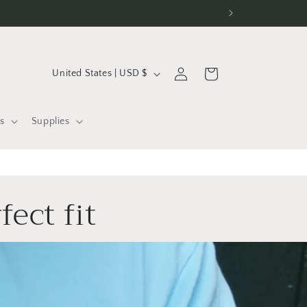
C
Log
Cart
United States | USD $
in
o
u
s
Supplies
n
t
r
fect fit
y
/
r
e
g