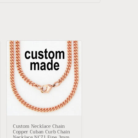
Custom Necklace Chain
Copper Cuban Curb Chain
Necklace NC71 Fine 3mm